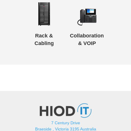
Rack &
Collaboration
Cabling
& VOIP
7 Century Drive
Braeside , Victoria 3195 Australia