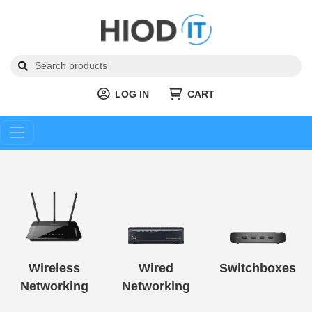
LOG IN
CART
Wireless
Wired
Switchboxes
Networking
Networking