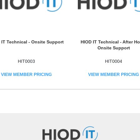
IT Technical - Onsite Support
HIOD IT Technical - After H
Onsite Support
HIT0003
HIT0004
VIEW MEMBER PRICING
VIEW MEMBER PRICING