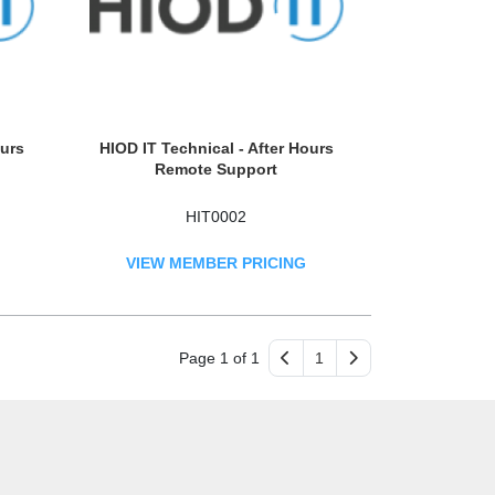
ours
HIOD IT Technical - After Hours
Remote Support
HIT0002
VIEW MEMBER PRICING
Page 1 of 1
1