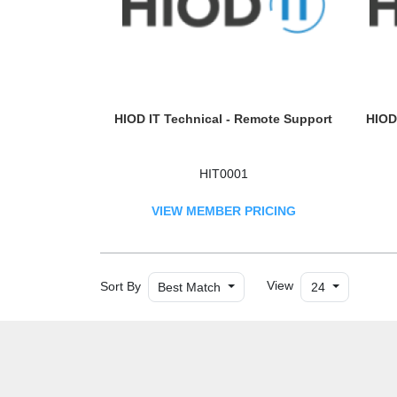
HIOD IT Technical - Remote Support
HIOD 
HIT0001
VIEW MEMBER PRICING
Sort By
View
Best Match
24