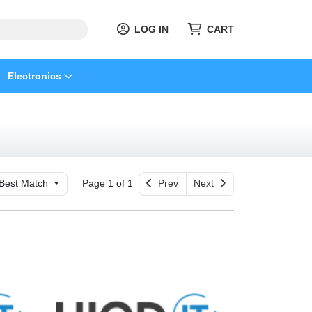
LOG IN
CART
Electronics
Best Match
Page 1 of 1
Prev
Next