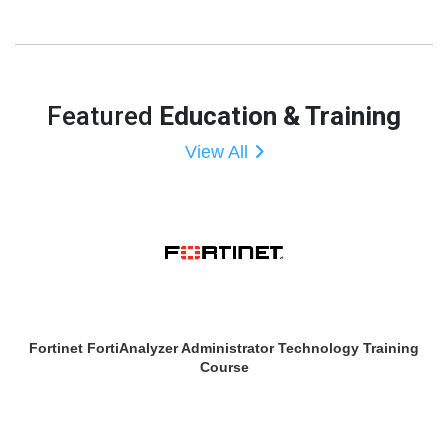
Featured
Education & Training
View All
Fortinet FortiAnalyzer Administrator Technology Training
Course