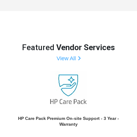
Featured
Vendor Services
View All
HP Care Pack Premium On-site Support - 3 Year -
Warranty