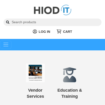
LOG IN
CART
Vendor
Education &
Services
Training