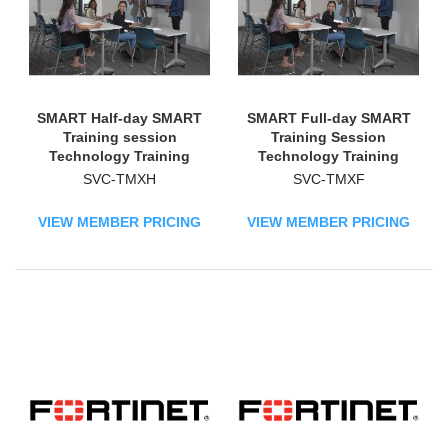
SMART Half-day SMART
SMART Full-day SMART
Training session
Training Session
Technology Training
Technology Training
Course
Course
SVC-TMXH
SVC-TMXF
VIEW MEMBER PRICING
VIEW MEMBER PRICING