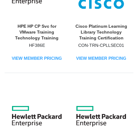
HPE HP CP Svc for
Cisco Platinum Learning
VMware Training
Library Technology
Technology Training
Training Certification
Course
HF386E
CON-TRN-CPLLSEC01
VIEW MEMBER PRICING
VIEW MEMBER PRICING