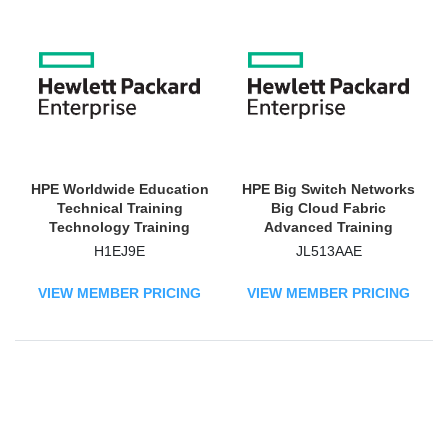
HPE Worldwide Education
HPE Big Switch Networks
Technical Training
Big Cloud Fabric
Technology Training
Advanced Training
Course
Technology Training
H1EJ9E
JL513AAE
Course
VIEW MEMBER PRICING
VIEW MEMBER PRICING