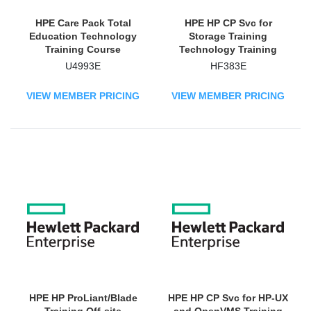
HPE Care Pack Total
HPE HP CP Svc for
Education Technology
Storage Training
Training Course
Technology Training
Course
U4993E
HF383E
VIEW MEMBER PRICING
VIEW MEMBER PRICING
HPE HP ProLiant/Blade
HPE HP CP Svc for HP-UX