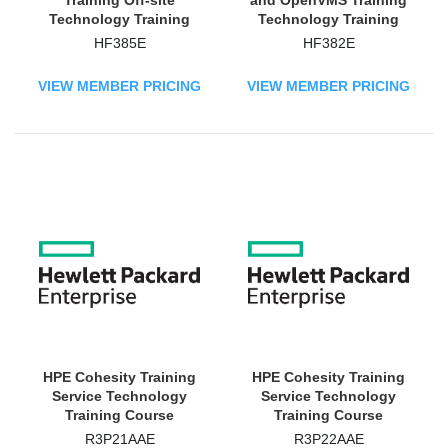
Training Off-site
and OpenVMS Training
Technology Training
Technology Training
Course
Course
HF385E
HF382E
VIEW MEMBER PRICING
VIEW MEMBER PRICING
HPE Cohesity Training
HPE Cohesity Training
Service Technology
Service Technology
Training Course
Training Course
R3P21AAE
R3P22AAE