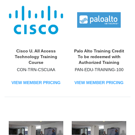
Cisco U. All Access
Palo Alto Training Credit
Technology Training
To be redeemed with
Course
Authorized Training
Partners (ATPs)
CON-TRN-CSCUAA
PAN-EDU-TRAINING-100
Technology Training
Course
VIEW MEMBER PRICING
VIEW MEMBER PRICING