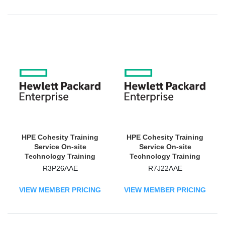
HPE Cohesity Training
HPE Cohesity Training
Service On-site
Service On-site
Technology Training
Technology Training
Course
Course
R3P26AAE
R7J22AAE
VIEW MEMBER PRICING
VIEW MEMBER PRICING