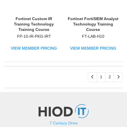
Fortinet Custom IR
Fortinet FortiSIEM Analyst
Training Technology
Technology Training
Training Course
Course
FP-10-IR-PKG-IRT
FT-LAB-H10
VIEW MEMBER PRICING
VIEW MEMBER PRICING
1
2
7 Century Drive