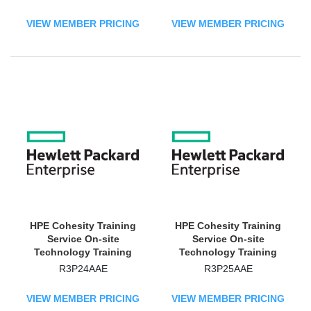
VIEW MEMBER PRICING
VIEW MEMBER PRICING
HPE Cohesity Training
HPE Cohesity Training
Service On-site
Service On-site
Technology Training
Technology Training
Course
Course
R3P24AAE
R3P25AAE
VIEW MEMBER PRICING
VIEW MEMBER PRICING