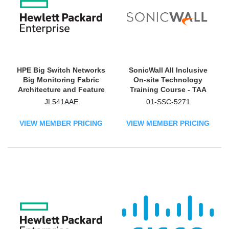
HPE Big Switch Networks
SonicWall All Inclusive
Big Monitoring Fabric
On-site Technology
Architecture and Feature
Training Course - TAA
Overview Advanced
Compliant
JL541AAE
01-SSC-5271
Training Technology
Training Course
VIEW MEMBER PRICING
VIEW MEMBER PRICING