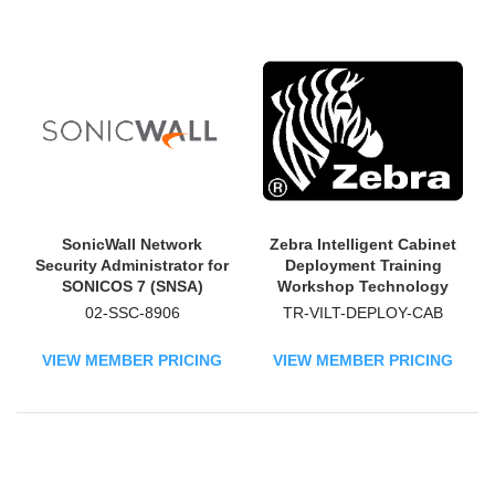
SonicWall Network
Zebra Intelligent Cabinet
Security Administrator for
Deployment Training
SONICOS 7 (SNSA)
Workshop Technology
Technology Training
Training Course
02-SSC-8906
TR-VILT-DEPLOY-CAB
Course - TAA Compliant
VIEW MEMBER PRICING
VIEW MEMBER PRICING