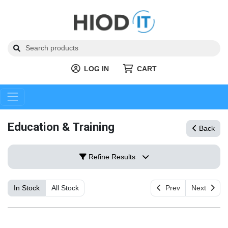
LOG IN
CART
Education & Training
Back
Refine Results
In Stock
All Stock
Prev
Next