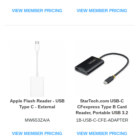
h, USB-C 5Gbps External
Card Reader with
VIEW MEMBER PRICING
VIEW MEMBER PRICING
Attached USB-A Adapter
Apple Flash Reader - USB
StarTech.com USB-C
Type C - External
CFexpress Type B Card
Reader, Portable USB 3.2
(10Gbps) Memory Card
MW653ZA/A
1B-USB-C-CFE-ADAPTER
Reader, USB Type-C to CF
Express 2.0 Adapter
VIEW MEMBER PRICING
VIEW MEMBER PRICING