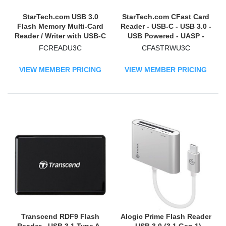
StarTech.com USB 3.0
StarTech.com CFast Card
Flash Memory Multi-Card
Reader - USB-C - USB 3.0 -
Reader / Writer with USB-C
USB Powered - UASP -
- SD microSD and
Memory Card Reader -
FCREADU3C
CFASTRWU3C
CompactFlash Card
Portable CFast 2.0 Reader
Reader w/ Integrated USB-
/ Writer
VIEW MEMBER PRICING
VIEW MEMBER PRICING
C Cable
Transcend RDF9 Flash
Alogic Prime Flash Reader