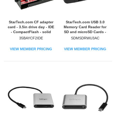
StarTech.com CF adapter
StarTech.com USB 3.0
card - 3.5in drive day - IDE
Memory Card Reader for
- CompactFlash - solid
SD and microSD Cards -
state drive - SSD
USB-C and USB-A -
35BAYCF2IDE
SDMSDRWU3AC
Portable USB SD and
microSD Card Reader
VIEW MEMBER PRICING
VIEW MEMBER PRICING