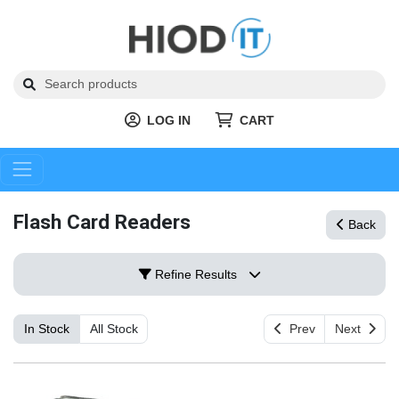
LOG IN
CART
Flash Card Readers
Back
Refine Results
In Stock
All Stock
Prev
Next