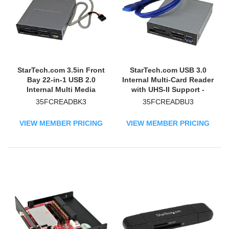
StarTech.com 3.5in Front
StarTech.com USB 3.0
Bay 22-in-1 USB 2.0
Internal Multi-Card Reader
Internal Multi Media
with UHS-II Support -
Memory Card Reader -
SD/Micro SD/MS/CF
35FCREADBK3
35FCREADBU3
Black
Memory Card Reader
VIEW MEMBER PRICING
VIEW MEMBER PRICING