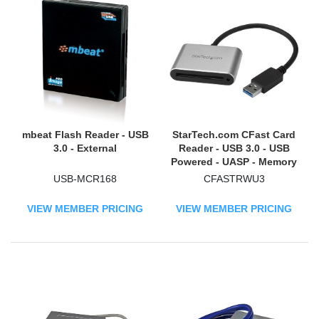
mbeat Flash Reader - USB
StarTech.com CFast Card
3.0 - External
Reader - USB 3.0 - USB
Powered - UASP - Memory
Card Reader - Portable
USB-MCR168
CFASTRWU3
CFast 2.0 Reader / Writer
VIEW MEMBER PRICING
VIEW MEMBER PRICING