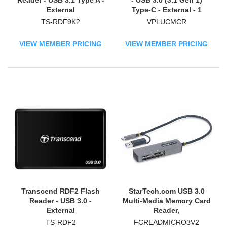
Reader - USB 3.1 Type A -
- USB 3.0 (3.1 Gen 1)
External
Type-C - External - 1
TS-RDF9K2
VPLUCMCR
VIEW MEMBER PRICING
VIEW MEMBER PRICING
Transcend RDF2 Flash
StarTech.com USB 3.0
Reader - USB 3.0 -
Multi-Media Memory Card
External
Reader,
SD/microSD/CompactFlas
TS-RDF2
FCREADMICRO3V2