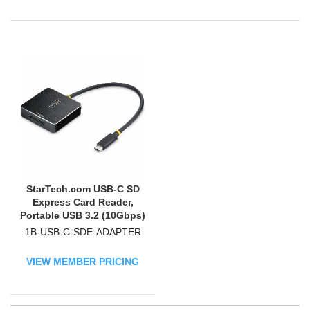
StarTech.com USB-C SD
Express Card Reader,
Portable USB 3.2 (10Gbps)
Memory Card Reader, USB
1B-USB-C-SDE-ADAPTER
Type-C to Secure Digital
7.1 Adapter
VIEW MEMBER PRICING