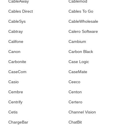
CableAway
Cablemod
Cables Direct
Cables To Go
CableSys
CableWholesale
Cabtray
Calero Software
Califone
Cambium
Canon
Carbon Black
Carbonite
Case Logic
CaseCom
CaseMate
Casio
Ceeco
Cembre
Centon
Centrify
Certero
Cetis
Channel Vision
ChargeBar
ChatBit