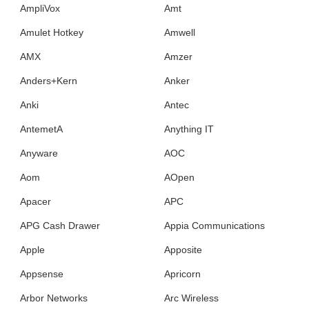
AmpliVox
Amt
Amulet Hotkey
Amwell
AMX
Amzer
Anders+Kern
Anker
Anki
Antec
AntemetA
Anything IT
Anyware
AOC
Aom
AOpen
Apacer
APC
APG Cash Drawer
Appia Communications
Apple
Apposite
Appsense
Apricorn
Arbor Networks
Arc Wireless