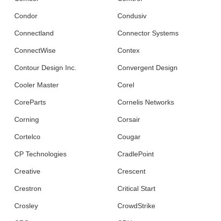
Condor
Condusiv
Connectland
Connector Systems
ConnectWise
Contex
Contour Design Inc.
Convergent Design
Cooler Master
Corel
CoreParts
Cornelis Networks
Corning
Corsair
Cortelco
Cougar
CP Technologies
CradlePoint
Creative
Crescent
Crestron
Critical Start
Crosley
CrowdStrike