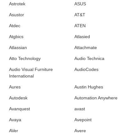
Astrotek
ASUS
Asustor
AT&T
Atdec
ATEN
Atgbics
Atlasied
Atlassian
Attachmate
Atto Technology
Audio Technica
Audio Visual Furniture
AudioCodes
International
Aures
Austin Hughes
Autodesk
Automation Anywhere
Avanquest
avast
Avaya
Avepoint
AVer
Avere