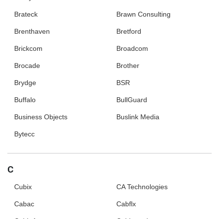
Brateck
Brawn Consulting
Brenthaven
Bretford
Brickcom
Broadcom
Brocade
Brother
Brydge
BSR
Buffalo
BullGuard
Business Objects
Buslink Media
Bytecc
C
Cubix
CA Technologies
Cabac
Cabflx