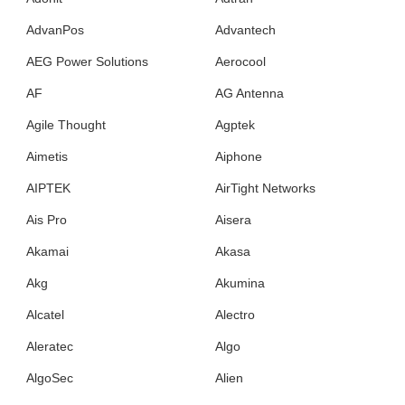
AdvanPos
Advantech
AEG Power Solutions
Aerocool
AF
AG Antenna
Agile Thought
Agptek
Aimetis
Aiphone
AIPTEK
AirTight Networks
Ais Pro
Aisera
Akamai
Akasa
Akg
Akumina
Alcatel
Alectro
Aleratec
Algo
AlgoSec
Alien