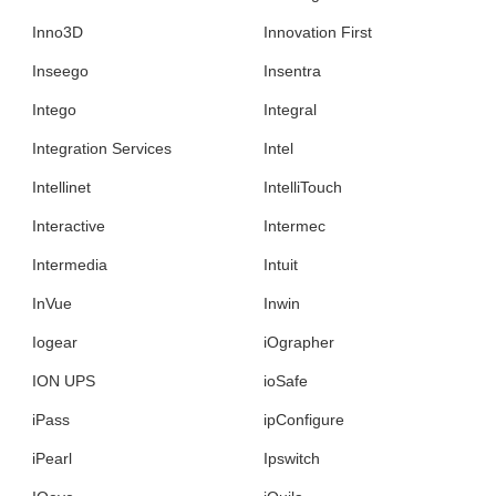
Inno3D
Innovation First
Inseego
Insentra
Intego
Integral
Integration Services
Intel
Intellinet
IntelliTouch
Interactive
Intermec
Intermedia
Intuit
InVue
Inwin
Iogear
iOgrapher
ION UPS
ioSafe
iPass
ipConfigure
iPearl
Ipswitch