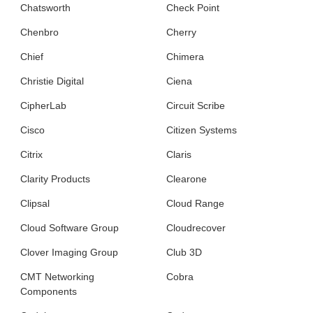
Chatsworth
Check Point
Chenbro
Cherry
Chief
Chimera
Christie Digital
Ciena
CipherLab
Circuit Scribe
Cisco
Citizen Systems
Citrix
Claris
Clarity Products
Clearone
Clipsal
Cloud Range
Cloud Software Group
Cloudrecover
Clover Imaging Group
Club 3D
CMT Networking
Cobra
Components