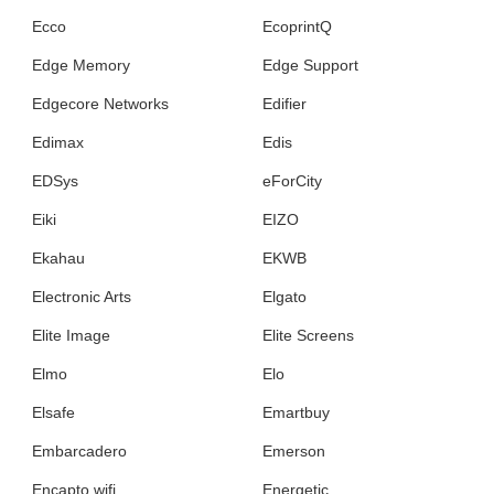
Ecco
EcoprintQ
Edge Memory
Edge Support
Edgecore Networks
Edifier
Edimax
Edis
EDSys
eForCity
Eiki
EIZO
Ekahau
EKWB
Electronic Arts
Elgato
Elite Image
Elite Screens
Elmo
Elo
Elsafe
Emartbuy
Embarcadero
Emerson
Encapto wifi
Energetic