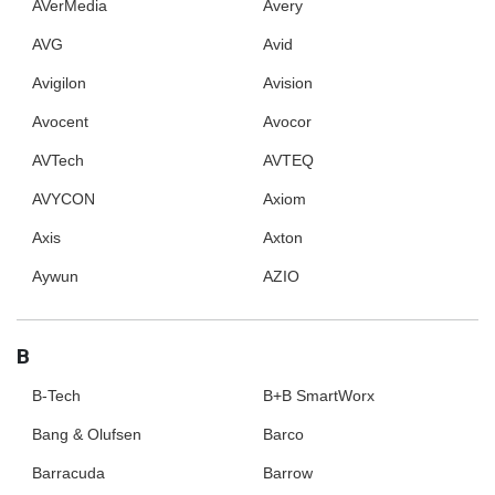
AVerMedia
Avery
AVG
Avid
Avigilon
Avision
Avocent
Avocor
AVTech
AVTEQ
AVYCON
Axiom
Axis
Axton
Aywun
AZIO
B
B-Tech
B+B SmartWorx
Bang & Olufsen
Barco
Barracuda
Barrow