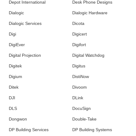
Depot International
Desk Phone Designs
Dialogic
Dialogic Hardware
Dialogic Services
Dicota
Digi
Digicert
DigiEver
Digifort
Digital Projection
Digital Watchdog
Digitek
Digitus
Digium
DistiNow
Ditek
Divoom
DJI
DLink
DLS
DocuSign
Dongwon
Double-Take
DP Building Services
DP Building Systems