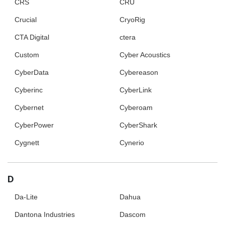
CRS
CRU
Crucial
CryoRig
CTA Digital
ctera
Custom
Cyber Acoustics
CyberData
Cybereason
Cyberinc
CyberLink
Cybernet
Cyberoam
CyberPower
CyberShark
Cygnett
Cynerio
D
Da-Lite
Dahua
Dantona Industries
Dascom