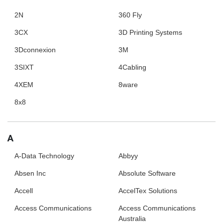
2N
360 Fly
3CX
3D Printing Systems
3Dconnexion
3M
3SIXT
4Cabling
4XEM
8ware
8x8
A
A-Data Technology
Abbyy
Absen Inc
Absolute Software
Accell
AccelTex Solutions
Access Communications
Access Communications
Australia