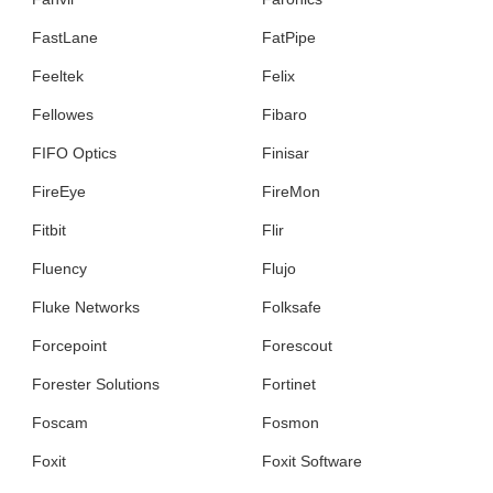
FastLane
FatPipe
Feeltek
Felix
Fellowes
Fibaro
FIFO Optics
Finisar
FireEye
FireMon
Fitbit
Flir
Fluency
Flujo
Fluke Networks
Folksafe
Forcepoint
Forescout
Forester Solutions
Fortinet
Foscam
Fosmon
Foxit
Foxit Software