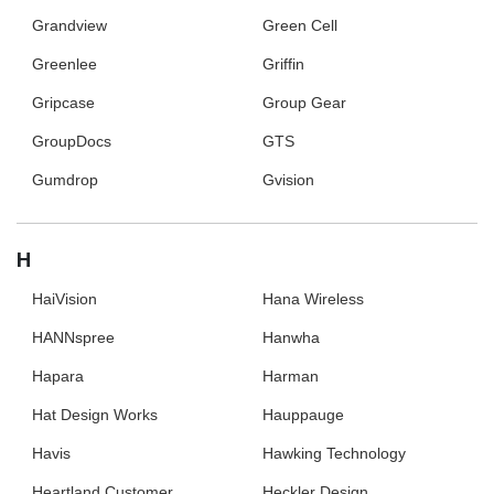
Grandview
Green Cell
Greenlee
Griffin
Gripcase
Group Gear
GroupDocs
GTS
Gumdrop
Gvision
H
HaiVision
Hana Wireless
HANNspree
Hanwha
Hapara
Harman
Hat Design Works
Hauppauge
Havis
Hawking Technology
Heartland Customer
Heckler Design