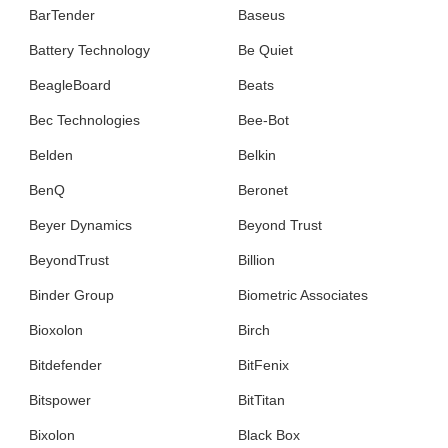
BarTender
Baseus
Battery Technology
Be Quiet
BeagleBoard
Beats
Bec Technologies
Bee-Bot
Belden
Belkin
BenQ
Beronet
Beyer Dynamics
Beyond Trust
BeyondTrust
Billion
Binder Group
Biometric Associates
Bioxolon
Birch
Bitdefender
BitFenix
Bitspower
BitTitan
Bixolon
Black Box