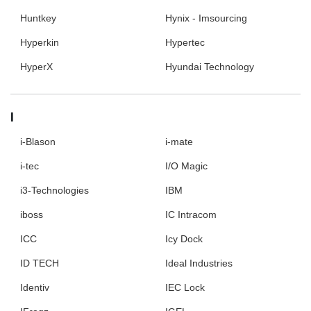
Huntkey
Hynix - Imsourcing
Hyperkin
Hypertec
HyperX
Hyundai Technology
I
i-Blason
i-mate
i-tec
I/O Magic
i3-Technologies
IBM
iboss
IC Intracom
ICC
Icy Dock
ID TECH
Ideal Industries
Identiv
IEC Lock