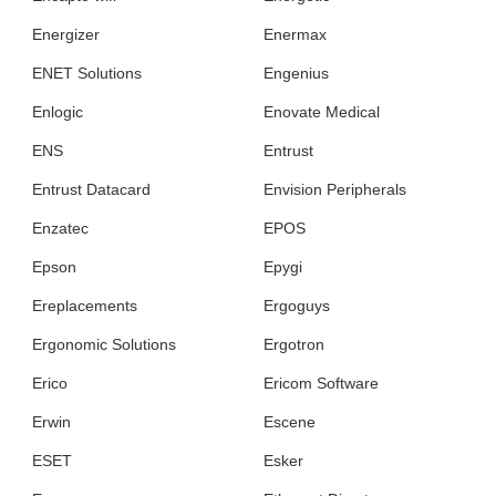
Energizer
Enermax
ENET Solutions
Engenius
Enlogic
Enovate Medical
ENS
Entrust
Entrust Datacard
Envision Peripherals
Enzatec
EPOS
Epson
Epygi
Ereplacements
Ergoguys
Ergonomic Solutions
Ergotron
Erico
Ericom Software
Erwin
Escene
ESET
Esker