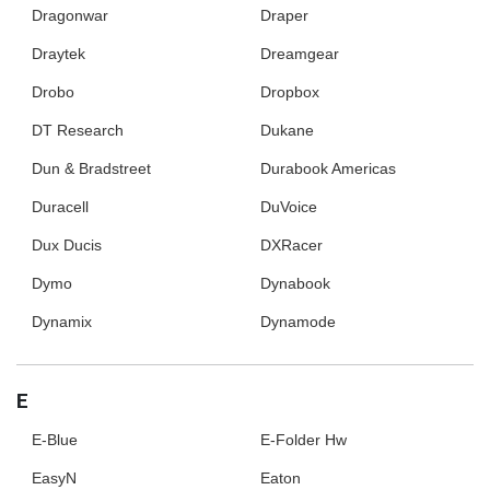
Dragonwar
Draper
Draytek
Dreamgear
Drobo
Dropbox
DT Research
Dukane
Dun & Bradstreet
Durabook Americas
Duracell
DuVoice
Dux Ducis
DXRacer
Dymo
Dynabook
Dynamix
Dynamode
E
E-Blue
E-Folder Hw
EasyN
Eaton