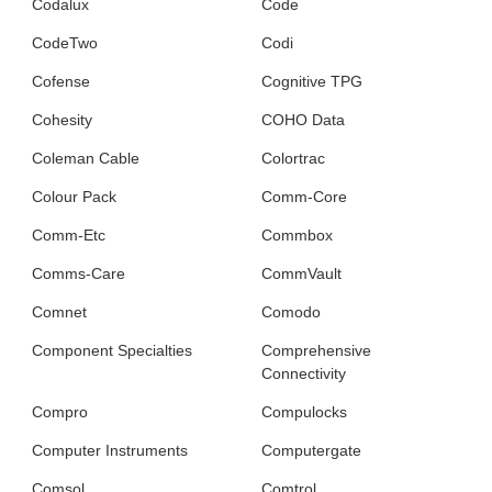
Codalux
Code
CodeTwo
Codi
Cofense
Cognitive TPG
Cohesity
COHO Data
Coleman Cable
Colortrac
Colour Pack
Comm-Core
Comm-Etc
Commbox
Comms-Care
CommVault
Comnet
Comodo
Component Specialties
Comprehensive
Connectivity
Compro
Compulocks
Computer Instruments
Computergate
Comsol
Comtrol