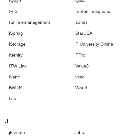
IQeye
iQuila
IRIS
Ironton Telephone
ISI Telemanagement
Isonas
iSpring
iStarUSA
iStorage
IT University Online
Iternity
ITPro
ITW Linx
iValue8
Ivanti
ivsec
iWALK
iWorld
Ixia
J
j5create
Jabra