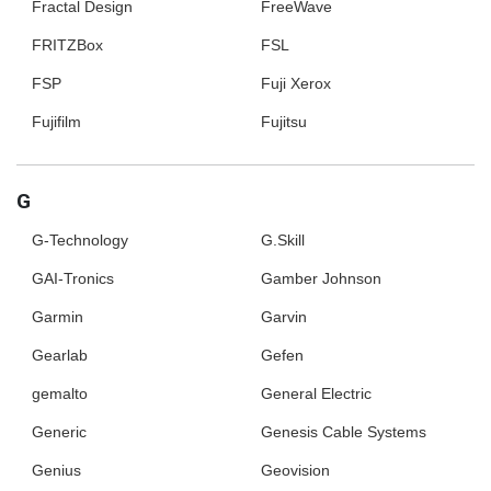
Fractal Design
FreeWave
FRITZBox
FSL
FSP
Fuji Xerox
Fujifilm
Fujitsu
G
G-Technology
G.Skill
GAI-Tronics
Gamber Johnson
Garmin
Garvin
Gearlab
Gefen
gemalto
General Electric
Generic
Genesis Cable Systems
Genius
Geovision