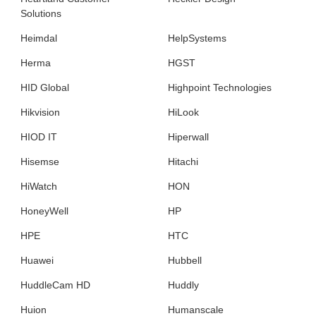
Solutions
Heimdal
HelpSystems
Herma
HGST
HID Global
Highpoint Technologies
Hikvision
HiLook
HIOD IT
Hiperwall
Hisemse
Hitachi
HiWatch
HON
HoneyWell
HP
HPE
HTC
Huawei
Hubbell
HuddleCam HD
Huddly
Huion
Humanscale