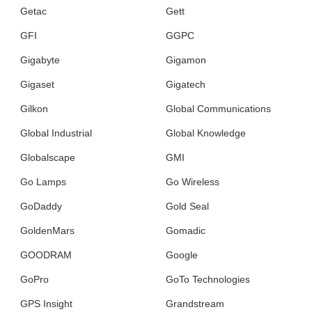
Getac
Gett
GFI
GGPC
Gigabyte
Gigamon
Gigaset
Gigatech
Gilkon
Global Communications
Global Industrial
Global Knowledge
Globalscape
GMI
Go Lamps
Go Wireless
GoDaddy
Gold Seal
GoldenMars
Gomadic
GOODRAM
Google
GoPro
GoTo Technologies
GPS Insight
Grandstream