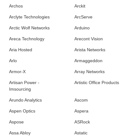
Archos
Arckit
Arclyte Technologies
ArcServe
Arctic Wolf Networks
Arduino
Areca Technology
Arecont Vision
Aria Hosted
Arista Networks
Arlo
Armaggeddon
Armor-X
Array Networks
Artisan Power -
Artistic Office Products
Imsourcing
Arundo Analytics
Ascom
Aspen Optics
Aspera
Aspose
ASRock
Assa Abloy
Astatic