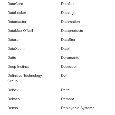
DataCore
Dataflex
DataLocker
Datalogic
Datamaster
Datamation
DataMax O'Neil
Dataproducts
Dataram
DataStor
DataXoom
Datel
Datto
Dbramante
Deep Instinct
Deepcool
Definitive Technology
Dell
Group
Delock
Delta
Deltaco
Demant
Denso
Deployable Systems