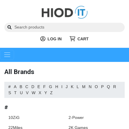
LOG IN
CART
All Brands
#
A
B
C
D
E
F
G
H
I
J
K
L
M
N
O
P
Q
R
S
T
U
V
W
X
Y
Z
#
10ZiG
2-Power
22Miles
2K Games