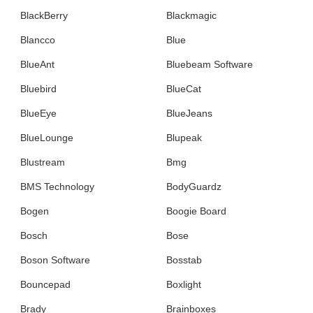
BlackBerry
Blackmagic
Blancco
Blue
BlueAnt
Bluebeam Software
Bluebird
BlueCat
BlueEye
BlueJeans
BlueLounge
Blupeak
Blustream
Bmg
BMS Technology
BodyGuardz
Bogen
Boogie Board
Bosch
Bose
Boson Software
Bosstab
Bouncepad
Boxlight
Brady
Brainboxes