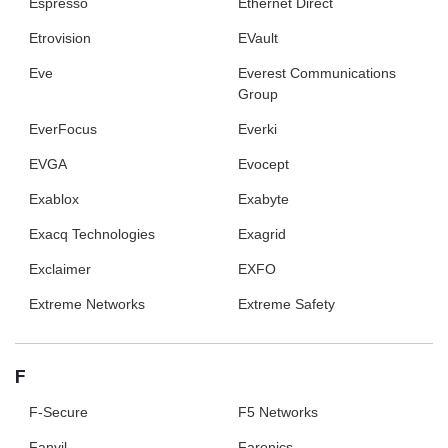
Espresso
Ethernet Direct
Etrovision
EVault
Eve
Everest Communications
Group
EverFocus
Everki
EVGA
Evocept
Exablox
Exabyte
Exacq Technologies
Exagrid
Exclaimer
EXFO
Extreme Networks
Extreme Safety
F
F-Secure
F5 Networks
Fanvil
Faronics