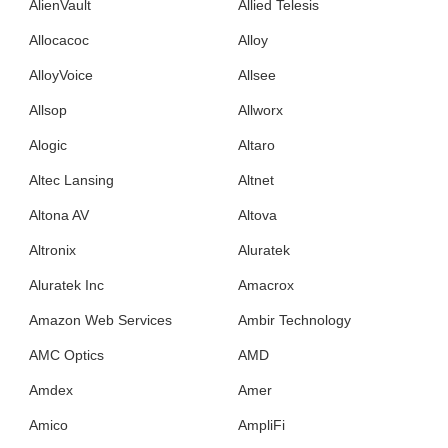
AlienVault
Allied Telesis
Allocacoc
Alloy
AlloyVoice
Allsee
Allsop
Allworx
Alogic
Altaro
Altec Lansing
Altnet
Altona AV
Altova
Altronix
Aluratek
Aluratek Inc
Amacrox
Amazon Web Services
Ambir Technology
AMC Optics
AMD
Amdex
Amer
Amico
AmpliFi