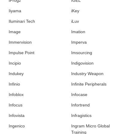
IFrogz
IGEL
Iiyama
iKey
Iluminari Tech
iLuv
Image
Imation
Immervision
Imperva
Impulse Point
Imsourcing
Incipio
Indigovision
Indukey
Industry Weapon
Infinio
Infinite Peripherals
Infoblox
Infocase
Infocus
Infortrend
Infovista
Infragistics
Ingenico
Ingram Micro Global
Training