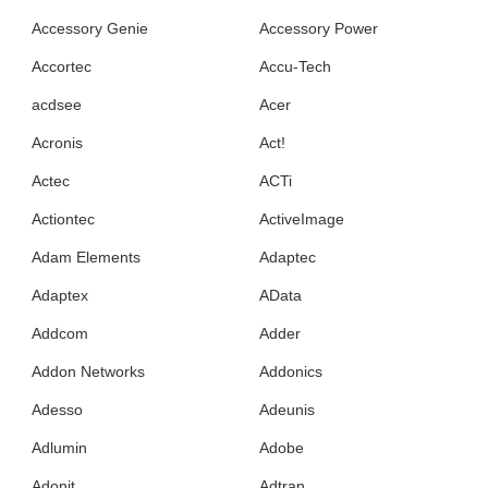
Accessory Genie
Accessory Power
Accortec
Accu-Tech
acdsee
Acer
Acronis
Act!
Actec
ACTi
Actiontec
ActiveImage
Adam Elements
Adaptec
Adaptex
AData
Addcom
Adder
Addon Networks
Addonics
Adesso
Adeunis
Adlumin
Adobe
Adonit
Adtran